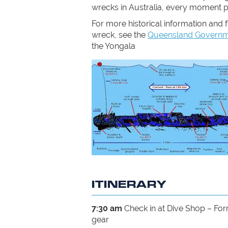
wrecks in Australia, every moment 
For more historical information and f
wreck, see the
Queensland Governme
the Yongala
ITINERARY
7:30 am
Check in at Dive Shop – Fo
gear