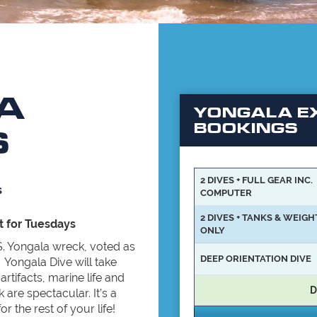
A
YONGALA EX
BOOKINGS
S
2 DIVES + FULL GEAR INC.
s
COMPUTER
2 DIVES + TANKS & WEIGH
t for Tuesdays
ONLY
S.S. Yongala wreck, voted as
DEEP ORIENTATION DIVE
 Yongala Dive will take
rtifacts, marine life and
D
 are spectacular. It’s a
 the rest of your life!