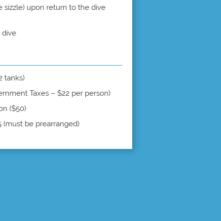
sizzle) upon return to the dive
 dive
 2 tanks)
ernment Taxes – $22 per person)
on ($50)
5 (must be prearranged)