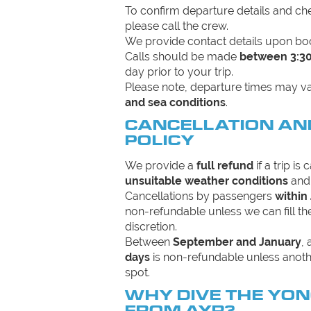
To confirm departure details and c
please call the crew.
We provide contact details upon bo
Calls should be made
between 3:3
day prior to your trip.
Please note, departure times may 
and sea conditions
.
CANCELLATION AN
POLICY
We provide a
full refund
if a trip is
unsuitable weather conditions
and 
Cancellations by passengers
within
non-refundable unless we can fill 
discretion.
Between
September and January
,
days
is non-refundable unless anoth
spot.
WHY DIVE THE YO
FROM AYR?