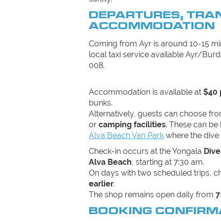
DEPARTURES, TRA
ACCOMMODATION
Coming from Ayr is around 10-15 min
local taxi service available Ayr/Burd
008.
Accommodation is available at
$40 
bunks.
Alternatively, guests can choose fr
or
camping facilities
. These can be 
Alva Beach Van Park
where the dive 
Check-in occurs at the Yongala
Dive
Alva Beach
, starting at 7:30 am.
On days with two scheduled trips, 
earlier
.
The shop remains open daily from
7
BOOKING CONFIRM