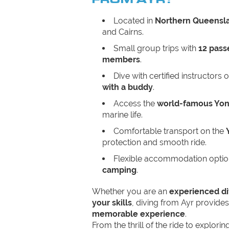
Located in
Northern Queensl
and Cairns.
Small group trips with
12 pass
members
.
Dive with certified instructors 
with a buddy
.
Access the
world-famous Yon
marine life.
Comfortable transport on the
protection and smooth ride.
Flexible accommodation opti
camping
.
Whether you are an
experienced di
your skills
, diving from Ayr provide
memorable experience
.
From the thrill of the ride to explori