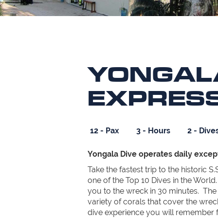
YONGAL
EXPRES
12 - Pax
3 - Hours
2 - Dive
Yongala Dive operates daily excep
Take the fastest trip to the historic 
one of the Top 10 Dives in the World.
you to the wreck in 30 minutes. The a
variety of corals that cover the wreck
dive experience you will remember for