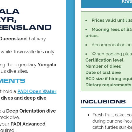
GALA
YR,
Prices valid until 1
EENSLAND
Mooring fees of $2
prices
 Queensland
, halfway
Accommodation and 
, while Townsville lies only
When booking pleas
Certification level
ving the legendary
Yongala
Number of dives
us dive sites.
Date of last dive
BCD size if hiring eq
MENTS
Dietary requirements
t hold a
PADI Open Water
 dives and deep dive
INCLUSIONS
e a
Deep Orientation dive
Fresh fruit, cake, c
reck dive.
during our one-hou
 your
PADI Advanced
catch turtles sun-b
equired.