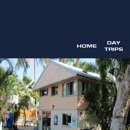
DAY
HOME
TRIPS