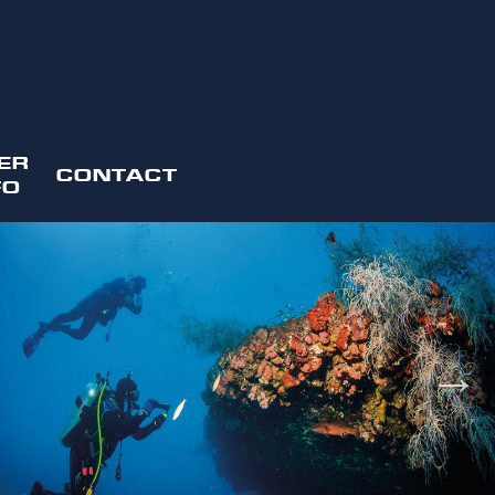
ER
CONTACT
FO