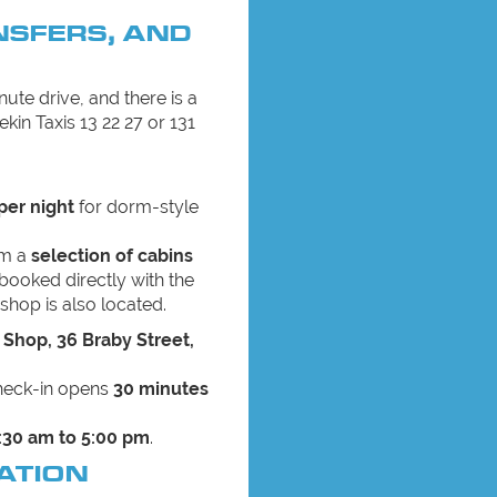
NSFERS, AND
ute drive, and there is a
ekin Taxis 13 22 27 or 131
per night
for dorm-style
om a
selection of cabins
booked directly with the
shop is also located.
 Shop, 36 Braby Street,
check-in opens
30 minutes
:30 am to 5:00 pm
.
ATION