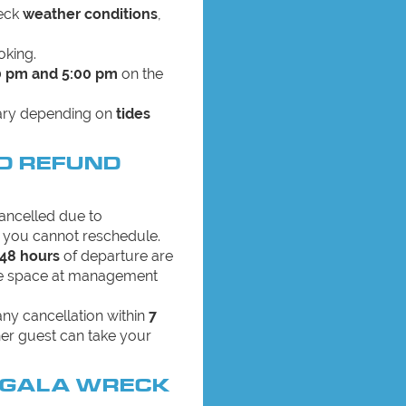
heck
weather conditions
,
oking.
0 pm and 5:00 pm
on the
vary depending on
tides
D REFUND
 cancelled due to
you cannot reschedule.
 48 hours
of departure are
the space at management
 any cancellation within
7
er guest can take your
NGALA WRECK