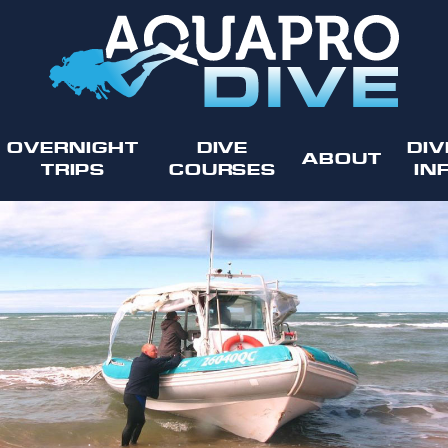
OVERNIGHT
DIVE
DIV
ABOUT
TRIPS
COURSES
IN