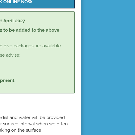
st April 2027
2 to be added to the above
dive packages are available
e advise:
uipment
ordial and water will be provided
r surface interval when we often
aking on the surface