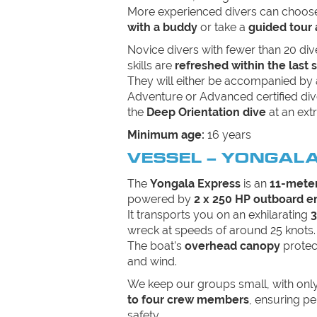
More experienced divers can choos
with a buddy
or take a
guided tour 
Novice divers with fewer than 20 div
skills are
refreshed within the last 
They will either be accompanied by
Adventure or Advanced certified div
the
Deep Orientation dive
at an extr
Minimum age:
16 years
VESSEL – YONGAL
The
Yongala Express
is an
11-meter
powered by
2 x 250 HP outboard e
It transports you on an exhilarating
3
wreck at speeds of around 25 knots.
The boat’s
overhead canopy
protec
and wind.
We keep our groups small, with onl
to four crew members
, ensuring pe
safety.