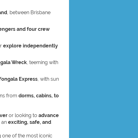
and
, between Brisbane
engers and four crew
or
explore independently
gala Wreck
, teeming with
Yongala Express
, with sun
ons from
dorms, cabins, to
ver
or looking to
advance
s an
exciting, safe, and
ng one of the most iconic