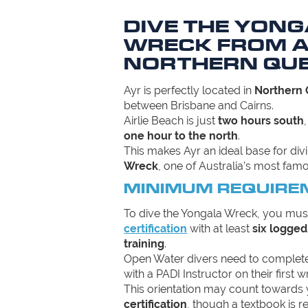
DIVE THE YON
WRECK FROM A
NORTHERN QU
Ayr is perfectly located in
Northern
between Brisbane and Cairns.
Airlie Beach is just
two hours south
one hour to the north
.
This makes Ayr an ideal base for di
Wreck
, one of Australia’s most famo
MINIMUM REQUIRE
To dive the Yongala Wreck, you mus
certification
with at least
six logged
training
.
Open Water divers need to complet
with a PADI Instructor on their first w
This orientation may count towards
certification
, though a textbook is r