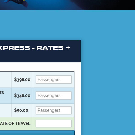
PRESS - RATES +
$398.00
TS
$348.00
$50.00
ATE OF TRAVEL