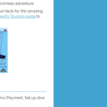
promises adventure.
un facts for this amazing
nt’s Tourism guide
to
rms/Payment, Set up dive