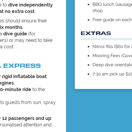
BBQ lunch (sausage 
e to
dive independently
shop
at no extra cost
.
Free guide on each
es should ensure their
six months
.
EXTRAS
 a
dive guide
(for
ers) or may need to take
a cost.
Nitrox fills ($60 for
Mooring Fees (Gov
A EXPRESS
Deep dive orientati
7:30 am pick up $2
 rigid inflatable boat
,
ngines
.
0-minute ride
to the
ts guests from sun, spray,
y
12 passengers and up
rsonalised attention and