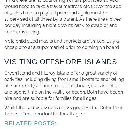
mind there are no cots or high chairs provided so you
would need to take a travel mattress etc.). Over the age
of 3 kids have to pay full price and again must be
supervised at all times by a parent. As there are 5 dives
per day including a night dive it’s easy to swap or and
take turns diving.
Note child sized masks and snorkels are limited. Buy a
cheap one at a supermarket prior to coming on board.
VISITING OFFSHORE ISLANDS
Green Island and Fitzroy Island offer a great variety of
activities including diving from small boats to snorkelling
off shore. Only an hour trip on fast boat you can get off
and spend time on the walks or beach. Both have beach
hire and are suitable for families for all ages.
Whilst the scuba diving is not as good as the Outer Reef
it does offer opportunities for all ages.
RELATED POSTS: