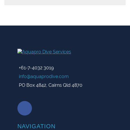
+61-7-4032 3019
info@aquaprodive.com
PO Box 4842, Cairns Qld 4870
NAVIGATION