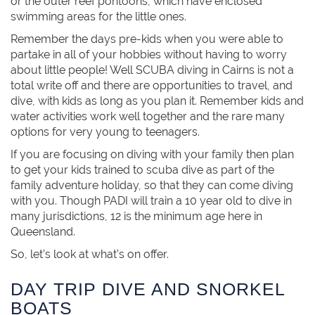
or the outer reef pontoons, which have enclosed
swimming areas for the little ones.
Remember the days pre-kids when you were able to
partake in all of your hobbies without having to worry
about little people! Well SCUBA diving in Cairns is not a
total write off and there are opportunities to travel, and
dive, with kids as long as you plan it. Remember kids and
water activities work well together and the rare many
options for very young to teenagers.
If you are focusing on diving with your family then plan
to get your kids trained to scuba dive as part of the
family adventure holiday, so that they can come diving
with you. Though PADI will train a 10 year old to dive in
many jurisdictions, 12 is the minimum age here in
Queensland.
So, let’s look at what’s on offer.
DAY TRIP DIVE AND SNORKEL
BOATS