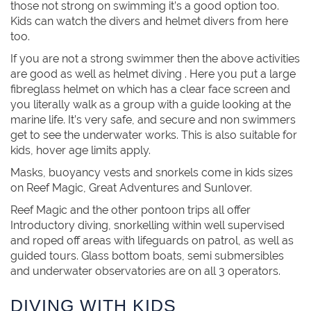
those not strong on swimming it’s a good option too.
Kids can watch the divers and helmet divers from here
too.
If you are not a strong swimmer then the above activities
are good as well as helmet diving . Here you put a large
fibreglass helmet on which has a clear face screen and
you literally walk as a group with a guide looking at the
marine life. It’s very safe, and secure and non swimmers
get to see the underwater works. This is also suitable for
kids, hover age limits apply.
Masks, buoyancy vests and snorkels come in kids sizes
on Reef Magic, Great Adventures and Sunlover.
Reef Magic and the other pontoon trips all offer
Introductory diving, snorkelling within well supervised
and roped off areas with lifeguards on patrol, as well as
guided tours. Glass bottom boats, semi submersibles
and underwater observatories are on all 3 operators.
DIVING WITH KIDS