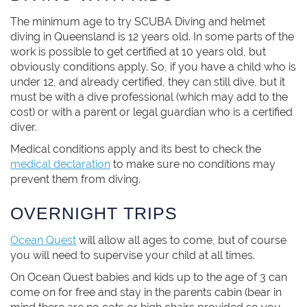
The minimum age to try SCUBA Diving and helmet
diving in Queensland is 12 years old. In some parts of the
work is possible to get certified at 10 years old, but
obviously conditions apply. So, if you have a child who is
under 12, and already certified, they can still dive, but it
must be with a dive professional (which may add to the
cost) or with a parent or legal guardian who is a certified
diver.
Medical conditions apply and its best to check the
medical declaration
to make sure no conditions may
prevent them from diving.
OVERNIGHT TRIPS
Ocean Quest
will allow all ages to come, but of course
you will need to supervise your child at all times.
On Ocean Quest babies and kids up to the age of 3 can
come on for free and stay in the parents cabin (bear in