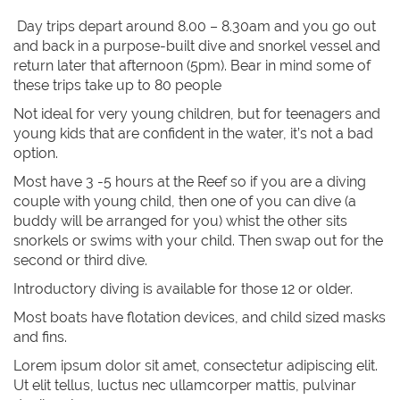
Day trips depart around 8.00 – 8.30am and you go out
and back in a purpose-built dive and snorkel vessel and
return later that afternoon (5pm). Bear in mind some of
these trips take up to 80 people
Not ideal for very young children, but for teenagers and
young kids that are confident in the water, it’s not a bad
option.
Most have 3 -5 hours at the Reef so if you are a diving
couple with young child, then one of you can dive (a
buddy will be arranged for you) whist the other sits
snorkels or swims with your child. Then swap out for the
second or third dive.
Introductory diving is available for those 12 or older.
Most boats have flotation devices, and child sized masks
and fins.
Lorem ipsum dolor sit amet, consectetur adipiscing elit.
Ut elit tellus, luctus nec ullamcorper mattis, pulvinar