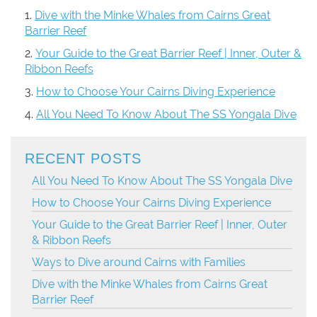
Dive with the Minke Whales from Cairns Great
Barrier Reef
Your Guide to the Great Barrier Reef | Inner, Outer &
Ribbon Reefs
How to Choose Your Cairns Diving Experience
All You Need To Know About The SS Yongala Dive
RECENT POSTS
All You Need To Know About The SS Yongala Dive
How to Choose Your Cairns Diving Experience
Your Guide to the Great Barrier Reef | Inner, Outer
& Ribbon Reefs
Ways to Dive around Cairns with Families
Dive with the Minke Whales from Cairns Great
Barrier Reef