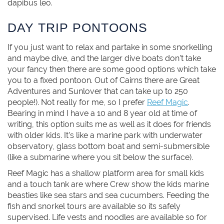
dapibus leo.
DAY TRIP PONTOONS
If you just want to relax and partake in some snorkelling
and maybe dive, and the larger dive boats don’t take
your fancy then there are some good options which take
you to a fixed pontoon. Out of Cairns there are Great
Adventures and Sunlover that can take up to 250
people!). Not really for me, so I prefer
Reef Magic
.
Bearing in mind I have a 10 and 8 year old at time of
writing, this option suits me as well as it does for friends
with older kids. It’s like a marine park with underwater
observatory, glass bottom boat and semi-submersible
(like a submarine where you sit below the surface).
Reef Magic has a shallow platform area for small kids
and a touch tank are where Crew show the kids marine
beasties like sea stars and sea cucumbers. Feeding the
fish and snorkel tours are available so its safely
supervised. Life vests and noodles are available so for