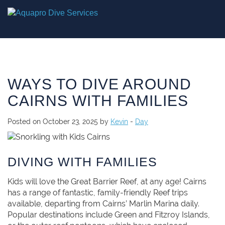
WAYS TO DIVE AROUND
CAIRNS WITH FAMILIES
Posted on October 23, 2025 by
Kevin
-
Day
DIVING WITH FAMILIES
Kids will love the Great Barrier Reef, at any age! Cairns
has a range of fantastic, family-friendly Reef trips
available, departing from Cairns’ Marlin Marina daily.
Popular destinations include Green and Fitzroy Islands,