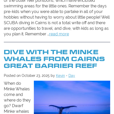
or the outer reef pontoons, which have enclosed
swimming areas for the little ones. Remember the days
pre-kids when you were able to partake in all of your
hobbies without having to worry about little people! Well
SCUBA diving in Cairns is not a total write off and there
are opportunities to travel, and dive, with kids as long as
you plan it. Remember …
read more
DIVE WITH THE MINKE
WHALES FROM CAIRNS
GREAT BARRIER REEF
Posted on October 23, 2025 by
Kevin
-
Day
When do
Minke Whales
come and
where do they
go? Dwarf
Minke whales