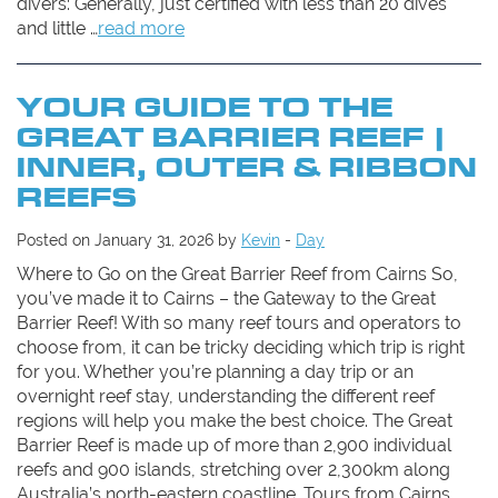
divers: Generally, just certified with less than 20 dives
and little …
read more
YOUR GUIDE TO THE
GREAT BARRIER REEF |
INNER, OUTER & RIBBON
REEFS
Posted on January 31, 2026 by
Kevin
-
Day
Where to Go on the Great Barrier Reef from Cairns So,
you’ve made it to Cairns – the Gateway to the Great
Barrier Reef! With so many reef tours and operators to
choose from, it can be tricky deciding which trip is right
for you. Whether you’re planning a day trip or an
overnight reef stay, understanding the different reef
regions will help you make the best choice. The Great
Barrier Reef is made up of more than 2,900 individual
reefs and 900 islands, stretching over 2,300km along
Australia’s north-eastern coastline. Tours from Cairns