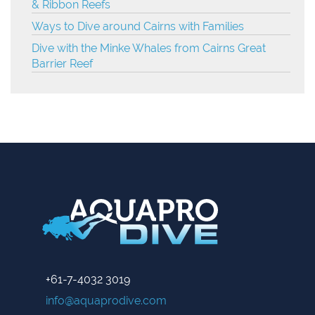
& Ribbon Reefs
Ways to Dive around Cairns with Families
Dive with the Minke Whales from Cairns Great
Barrier Reef
+61-7-4032 3019
info@aquaprodive.com