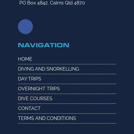
PO Box 4842, Cairns Qld 4870
NAVIGATION
HOME
DIVING AND SNORKELLING
DAY TRIPS
OVERNIGHT TRIPS
DIVE COURSES
CONTACT
TERMS AND CONDITIONS