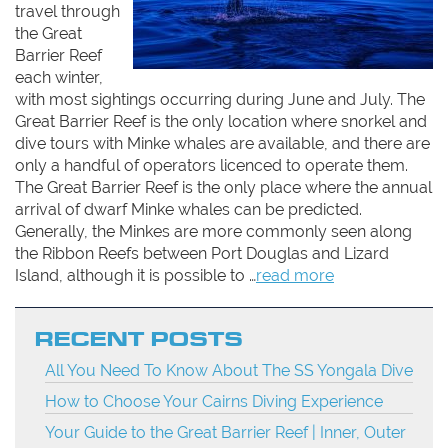
travel through
the Great
Barrier Reef
each winter,
with most sightings occurring during June and July. The
Great Barrier Reef is the only location where snorkel and
dive tours with Minke whales are available, and there are
only a handful of operators licenced to operate them.
The Great Barrier Reef is the only place where the annual
arrival of dwarf Minke whales can be predicted.
Generally, the Minkes are more commonly seen along
the Ribbon Reefs between Port Douglas and Lizard
Island, although it is possible to …
read more
RECENT POSTS
All You Need To Know About The SS Yongala Dive
How to Choose Your Cairns Diving Experience
Your Guide to the Great Barrier Reef | Inner, Outer