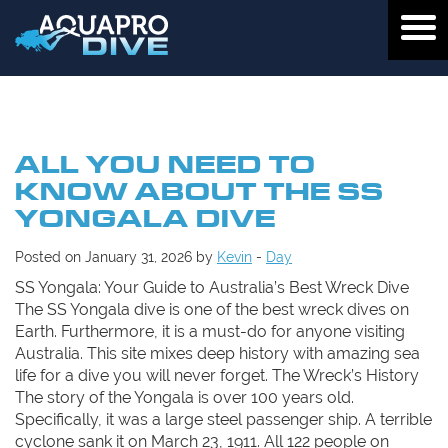
ALL YOU NEED TO
KNOW ABOUT THE SS
YONGALA DIVE
Posted on January 31, 2026 by
Kevin
-
Day
SS Yongala: Your Guide to Australia’s Best Wreck Dive
The SS Yongala dive is one of the best wreck dives on
Earth. Furthermore, it is a must-do for anyone visiting
Australia. This site mixes deep history with amazing sea
life for a dive you will never forget. The Wreck’s History
The story of the Yongala is over 100 years old.
Specifically, it was a large steel passenger ship. A terrible
cyclone sank it on March 23, 1911. All 122 people on