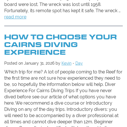
board were lost. The wreck was lost until 1958.
Fortunately, its remote spot has kept it safe. The wreck …
read more
HOW TO CHOOSE YOUR
CAIRNS DIVING
EXPERIENCE
Posted on January 31, 2026 by
Kevin
-
Day
Which trip for me? A lot of people coming to the Reef for
the first time are not sure how experienced they need to
be, so hopefully the information below will help. Diver
Experience For Cairns Diving Trips If you have never
dived before see our article of what options you have
here. We recommend a dive course or Introductory
Diving on any of the day trips. Introductory divers: you
will need to be accompanied by a diver professional at
all times and cannot dive deeper than 12m. Beginner