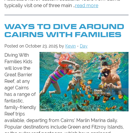
typically visit one of three main …
read more
WAYS TO DIVE AROUND
CAIRNS WITH FAMILIES
Posted on October 23, 2025 by
Kevin
-
Day
Diving With
Families Kids
will love the
Great Barrier
Reef, at any
age! Cairns
has a range of
fantastic,
family-friendly
Reef trips
available, departing from Cairns’ Marlin Marina daily.
Popular destinations include Green and Fitzroy Islands,