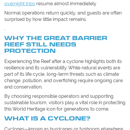
overnight trips
resume almost immediately
Normal operations return quickly, and guests are often
surprised by how little impact remains.
.
WHY THE GREAT BARRIER
REEF STILL NEEDS
PROTECTION
Experiencing the Reef after a cyclone highlights both its
resilience and its vulnerability. While natural events are
part of its life cycle, long-term threats such as climate
change, pollution, and overfishing require ongoing care
and conservation.
By choosing responsible operators and supporting
sustainable tourism, visitors play a vital role in protecting
this World Heritage icon for generations to come.
WHAT IS A CYCLONE?
Cyclones—known as hurricanes or typhoons elsewhere