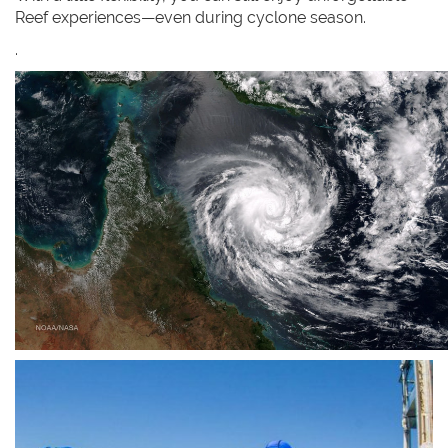
Reef experiences—even during cyclone season.
.