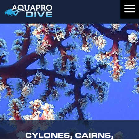
CYLONES, CAIRNS,