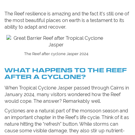
The Reef resilience is amazing and the fact it’s still one of
the most beautiful places on earth is a testament to its
ability to adapt and recover.
The Reef after cyclone Jasper 2024
WHAT HAPPENS TO THE REEF
AFTER A CYCLONE?
When Tropical Cyclone Jasper passed through Cairns in
January 2024, many visitors wondered how the Reef
would cope. The answer? Remarkably well.
Cyclones are a natural part of the monsoon season and
an important chapter in the Reef’s life cycle. Think of it as
nature hitting the “refresh” button. While storms can
cause some visible damage, they also stir up nutrient-