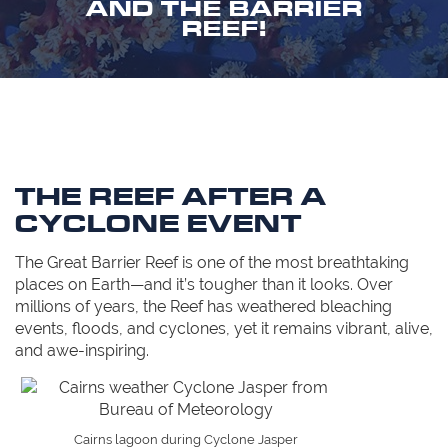
AND THE BARRIER
REEF!
THE REEF AFTER A
CYCLONE EVENT
The Great Barrier Reef is one of the most breathtaking
places on Earth—and it’s tougher than it looks. Over
millions of years, the Reef has weathered bleaching
events, floods, and cyclones, yet it remains vibrant, alive,
and awe-inspiring.
Cairns lagoon during Cyclone Jasper