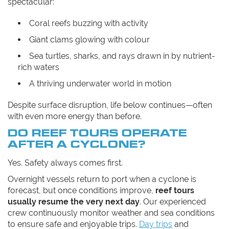
spectacular:
Coral reefs buzzing with activity
Giant clams glowing with colour
Sea turtles, sharks, and rays drawn in by nutrient-
rich waters
A thriving underwater world in motion
Despite surface disruption, life below continues—often
with even more energy than before.
DO REEF TOURS OPERATE
AFTER A CYCLONE?
Yes. Safety always comes first.
Overnight vessels return to port when a cyclone is
forecast, but once conditions improve,
reef tours
usually resume the very next day
. Our experienced
crew continuously monitor weather and sea conditions
to ensure safe and enjoyable trips.
Day trips
and