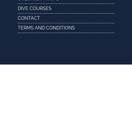
DIVE COURSES
CONTACT
TERMS AND CONDITIONS