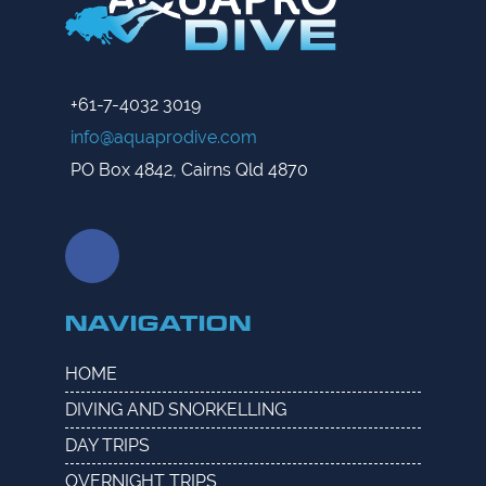
+61-7-4032 3019
info@aquaprodive.com
PO Box 4842, Cairns Qld 4870
NAVIGATION
HOME
DIVING AND SNORKELLING
DAY TRIPS
OVERNIGHT TRIPS