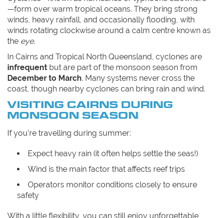
—form over warm tropical oceans. They bring strong
winds, heavy rainfall, and occasionally flooding, with
winds rotating clockwise around a calm centre known as
the
eye
.
In Cairns and Tropical North Queensland, cyclones are
infrequent
but are part of the monsoon season from
December to March
. Many systems never cross the
coast, though nearby cyclones can bring rain and wind.
VISITING CAIRNS DURING
MONSOON SEASON
If you’re travelling during summer:
Expect heavy rain (it often helps settle the seas!)
Wind is the main factor that affects reef trips
Operators monitor conditions closely to ensure
safety
With a little flexibility, you can still enjoy unforgettable