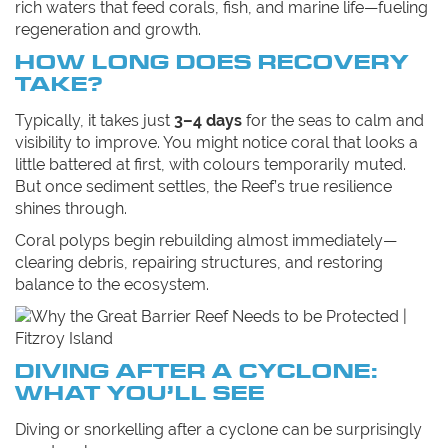
rich waters that feed corals, fish, and marine life—fueling
regeneration and growth.
HOW LONG DOES RECOVERY
TAKE?
Typically, it takes just
3–4 days
for the seas to calm and
visibility to improve. You might notice coral that looks a
little battered at first, with colours temporarily muted.
But once sediment settles, the Reef’s true resilience
shines through.
Coral polyps begin rebuilding almost immediately—
clearing debris, repairing structures, and restoring
balance to the ecosystem.
DIVING AFTER A CYCLONE:
WHAT YOU’LL SEE
Diving or snorkelling after a cyclone can be surprisingly