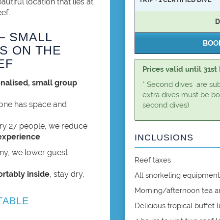
autiful location that lies at
ef.
D
– SMALL
S ON THE
EF
Prices valid until 31s
nalised, small group
* Second dives are subje
extra dives must be bo
yone has space and
second dives)
ry 27 people, we reduce
experience
.
INCLUSIONS
iny, we lower guest
Reef taxes
ortably inside
, stay dry,
All snorkeling equipment 
Morning/afternoon tea a
TABLE
Delicious tropical buffet 