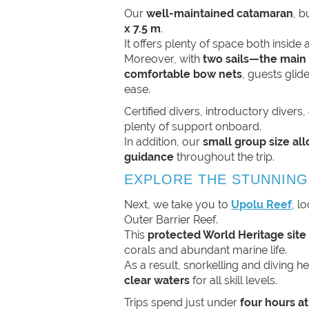
Our
well-maintained catamaran
, b
x 7.5 m
.
It offers plenty of space both inside 
Moreover, with
two sails—the main
comfortable bow nets
, guests glid
ease.
Certified divers, introductory divers, 
plenty of support onboard.
In addition, our
small group size al
guidance
throughout the trip.
EXPLORE THE STUNNING
Next, we take you to
Upolu Reef
, l
Outer Barrier Reef.
This
protected World Heritage site
corals and abundant marine life.
As a result, snorkelling and diving h
clear waters
for all skill levels.
Trips spend just under
four hours at