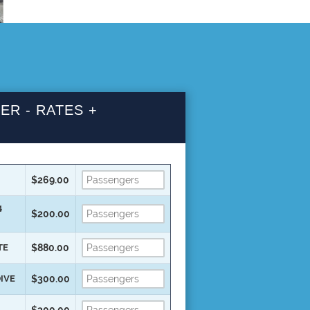
ER - RATES +
$269.00
4
$200.00
TE
$880.00
DIVE
$300.00
$300.00