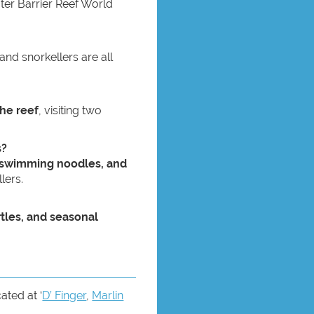
uter Barrier Reef World
 and snorkellers are all
the reef
, visiting two
s?
, swimming noodles, and
lers.
rtles, and seasonal
ated at ‘
D’ Finger
,
Marlin