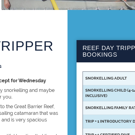
TRIPPER
REEF DAY TRIPP
BOOKINGS
s
SNORKELLING ADULT
xcept for Wednesday
ay snorkelling and maybe
SNORKELLING CHILD (4-1
INCLUSIVE)
or you.
o the Great Barrier Reef,
SNORKELLING FAMILY RA
 sailing catamaran that was
m and is very spacious
TRIP + 1 INTRODUCTORY 
TRIP + 1 CERTIFIED DIVE