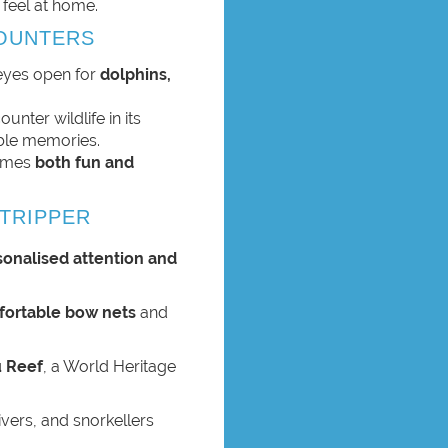
 feel at home.
COUNTERS
 eyes open for
dolphins,
unter wildlife in its
able memories.
comes
both fun and
TRIPPER
sonalised attention and
ortable bow nets
and
 Reef
, a World Heritage
ivers, and snorkellers