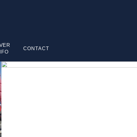
IVER
CONTACT
NFO