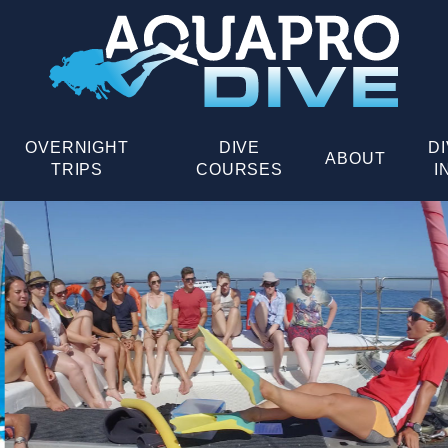
OVERNIGHT
DIVE
D
ABOUT
TRIPS
COURSES
I