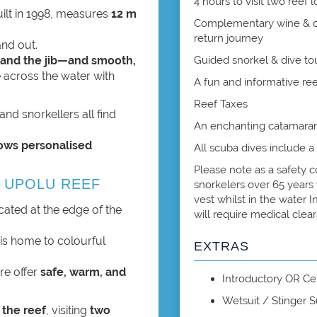
4 hours to visit two reef 
uilt in 1998, measures
12 m
Complementary wine & che
return journey
and out.
 and the jib—and smooth,
Guided snorkel & dive to
e across the water with
A fun and informative re
Reef Taxes
and snorkellers all find
An enchanting catamaran
lows personalised
All scuba dives include a
Please note as a safety c
 UPOLU REEF
snorkelers over 65 years 
vest whilst in the water 
ocated at the edge of the
will require medical clea
is home to colourful
EXTRAS
ere offer
safe, warm, and
Introductory OR Cer
Wetsuit / Stinger S
 the reef
, visiting
two