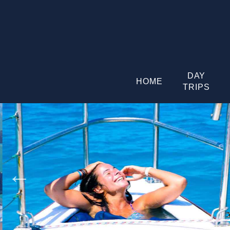
DAY
HOME
TRIPS