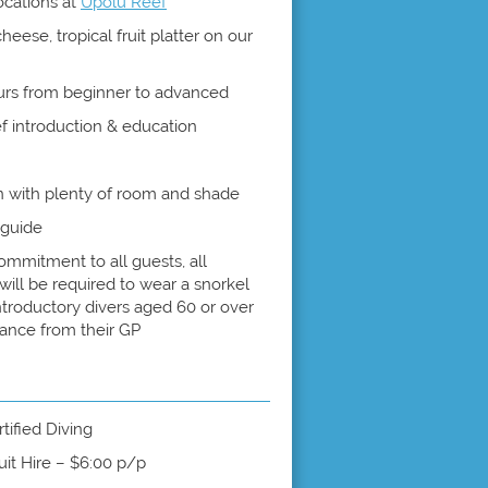
locations at
Upolu Reef
ese, tropical fruit platter on our
urs from beginner to advanced
ef introduction & education
 with plenty of room and shade
 guide
ommitment to all guests, all
will be required to wear a snorkel
Introductory divers aged 60 or over
rance from their GP
tified Diving
uit Hire – $6:00 p/p