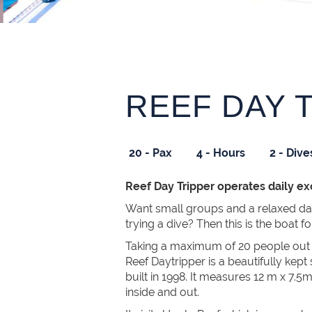
REEF DAY 
20 - Pax
4 - Hours
2 - Dive
Reef Day Tripper operates daily e
Want small groups and a relaxed d
trying a dive? Then this is the boat f
Taking a maximum of 20 people out t
Reef Daytripper is a beautifully kept
built in 1998. It measures 12 m x 7.5
inside and out.