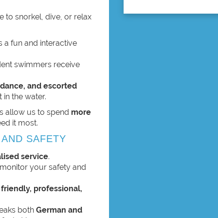
 to snorkel, dive, or relax
 a fun and interactive
fident swimmers receive
dance, and escorted
 in the water.
s allow us to spend
more
ed it most.
 AND SAFETY
lised service
.
y monitor your safety and
s
friendly, professional,
speaks both
German and