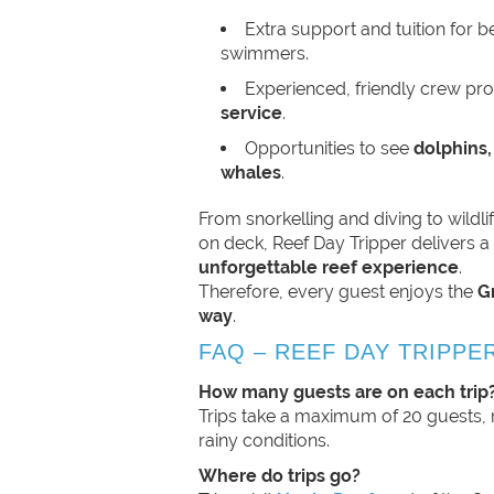
Extra support and tuition for 
swimmers.
Experienced, friendly crew pr
service
.
Opportunities to see
dolphins,
whales
.
From snorkelling and diving to wildl
on deck, Reef Day Tripper delivers 
unforgettable reef experience
.
Therefore, every guest enjoys the
G
way
.
FAQ – REEF DAY TRIPPE
How many guests are on each trip
Trips take a maximum of 20 guests, 
rainy conditions.
Where do trips go?