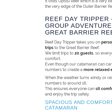
It visits Upolu Reef which is a very be
the very edge of the Outer Barrier Re
REEF DAY TRIPPER 
GROUP ADVENTURE
GREAT BARRIER RE
Reef Day Tripper takes you on
perso
trips
to the Great Barrier Reef.
We limit trips to
20 guests
, so ever
comfort.
Even though our catamaran can car
numbers to create a
more relaxed 
When the weather turns windy or ra
numbers to around 16.
This ensures everyone can
sit comf
and enjoy the trip safely.
SPACIOUS AND COMFOR
CATAMARAN