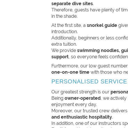
separate dive sites
.
Therefore, guests have plenty of time
in the shade.
At the first site, a
snorkel guide
gives
introduction.
Additionally, beginners or less con
extra tuition.
We provide
swimming noodles, gui
support
, so everyone feels confident
Furthermore, our low guest number
one-on-one time
with those who ne
PERSONALISED SERVICE
Our greatest strength is our
persona
Being
owner-operated
, we activel
enjoyment every day.
Moreover, our trusted crew deliver
and enthusiastic hospitality
.
In addition, one of our instructors 