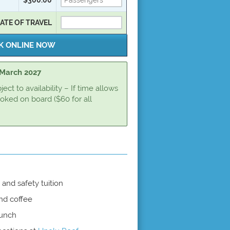
ATE OF TRAVEL
t March 2027
ct to availability – If time allows
oked on board ($60 for all
and safety tuition
nd coffee
lunch