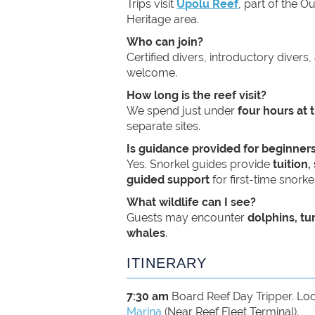
Trips visit
Upolu Reef
, part of the O
Heritage area.
Who can join?
Certified divers, introductory divers,
welcome.
How long is the reef visit?
We spend just under
four hours at 
separate sites.
Is guidance provided for beginner
Yes. Snorkel guides provide
tuition
guided support
for first-time snorkel
What wildlife can I see?
Guests may encounter
dolphins, tu
whales
.
ITINERARY
7:30 am
Board Reef Day Tripper. Loc
Marina
(Near Reef Fleet Terminal).