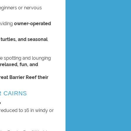
beginners or nervous
oviding
owner-operated
 turtles, and seasonal
ife spotting and lounging
a
relaxed, fun, and
reat Barrier Reef their
R CAIRNS
?
reduced to 16 in windy or