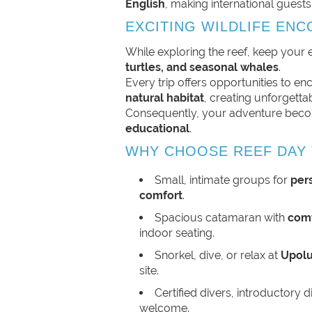
English
, making international guests
EXCITING WILDLIFE EN
While exploring the reef, keep your
turtles, and seasonal whales
.
Every trip offers opportunities to enco
natural habitat
, creating unforgett
Consequently, your adventure be
educational
.
WHY CHOOSE REEF DAY 
Small, intimate groups for
per
comfort
.
Spacious catamaran with
comf
indoor seating.
Snorkel, dive, or relax at
Upolu
site.
Certified divers, introductory d
welcome.