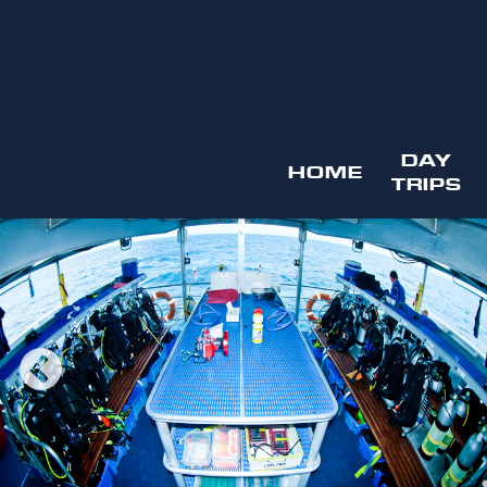
DAY
HOME
TRIPS