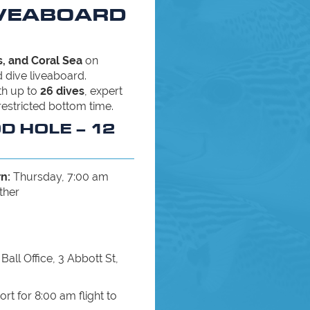
IVEABOARD
, and Coral Sea
on
 dive liveaboard.
ith up to
26 dives
, expert
restricted bottom time.
OD HOLE – 12
n:
Thursday, 7:00 am
ther
Ball Office, 3 Abbott St,
ort for 8:00 am flight to