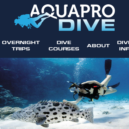
OVERNIGHT
DIVE
DIV
ABOUT
TRIPS
COURSES
IN