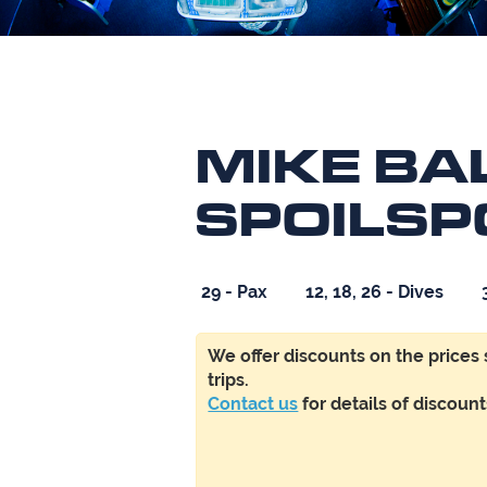
MIKE BAL
SPOILSP
29 - Pax
12, 18, 26 - Dives
We offer
discounts
on the prices
trips.
Contact us
f
or details of discoun