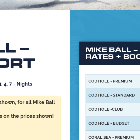
L –
MIKE BALL –
RATES + BO
ORT
COD HOLE - PREMIUM
3, 4, 7 - Nights
COD HOLE - STANDARD
 shown,
for all
Mike Ball
COD HOLE -CLUB
ts on the prices shown!
COD HOLE - BUDGET
CORAL SEA - PREMIUM