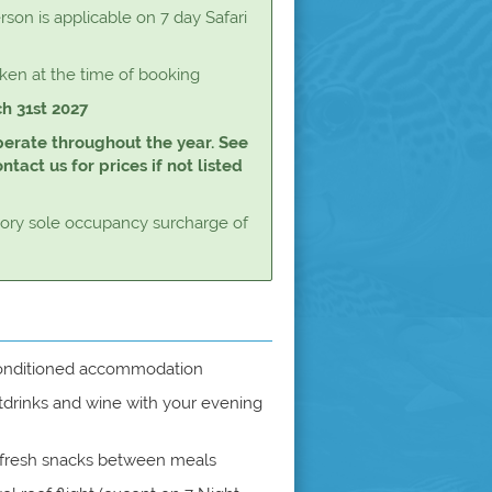
rson is applicable on 7 day Safari
aken at the time of booking
ch 31st 2027
perate throughout the year. See
tact us for prices if not listed
tory sole occupancy surcharge of
 conditioned accommodation
drinks and wine with your evening
 fresh snacks between meals