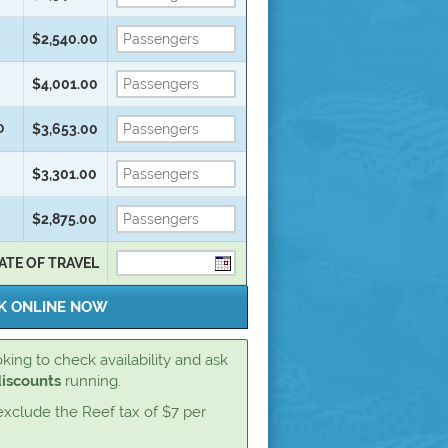
$2,540.00
$4,001.00
D
$3,653.00
$3,301.00
$2,875.00
ATE OF TRAVEL
king to check availability and ask
discounts
running.
exclude the Reef tax of $7 per