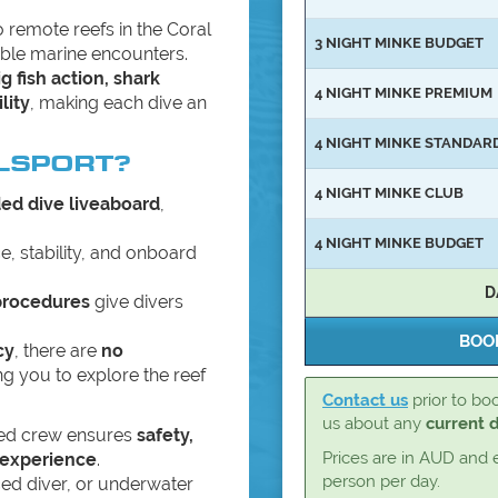
o remote reefs in the Coral
3 NIGHT MINKE BUDGET
able marine encounters.
ig fish action, shark
4 NIGHT MINKE PREMIUM
lity
, making each dive an
4 NIGHT MINKE STANDAR
LSPORT?
4 NIGHT MINKE CLUB
ded dive liveaboard
,
4 NIGHT MINKE BUDGET
, stability, and onboard
D
procedures
give divers
cy
, there are
no
ing you to explore the reef
Contact us
prior to boo
us about any
current 
ced crew ensures
safety,
Prices are in AUD and 
 experience
.
person per day.
ed diver, or underwater