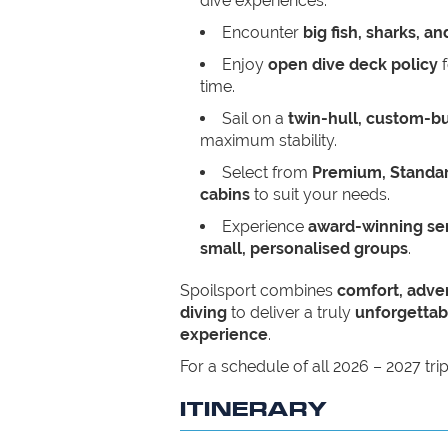
dive experiences.
Encounter
big fish, sharks, a
Enjoy
open dive deck policy
f
time.
Sail on a
twin-hull, custom-bu
maximum stability.
Select from
Premium, Standar
cabins
to suit your needs.
Experience
award-winning ser
small, personalised groups
.
Spoilsport combines
comfort, adve
diving
to deliver a truly
unforgettab
experience
.
For a schedule of all 2026 – 2027 tri
ITINERARY