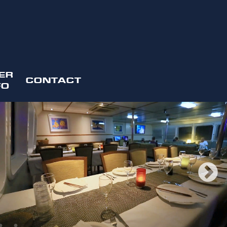
ER
CONTACT
FO