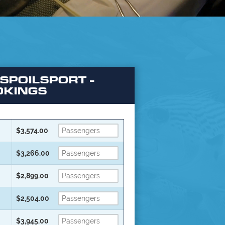
 SPOILSPORT -
OKINGS
$3,574.00
$3,266.00
$2,899.00
$2,504.00
$3,945.00