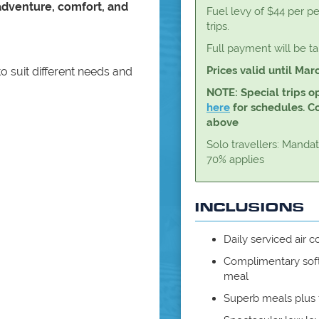
adventure, comfort, and
Fuel levy of $44 per pe
trips.
Full payment will be t
Prices valid until Mar
to suit different needs and
NOTE: Special trips o
here
for schedules. Con
above
Solo travellers: Manda
70% applies
INCLUSIONS
Daily serviced air
Complimentary soft
meal
Superb meals plus