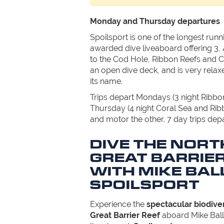
Monday and Thursday departures
Spoilsport is one of the longest run
awarded dive liveaboard offering 3, 
to the Cod Hole, Ribbon Reefs and Co
an open dive deck, and is very relaxe
its name.
Trips depart Mondays (3 night Ribb
Thursday (4 night Coral Sea and Rib
and motor the other. 7 day trips dep
DIVE THE NOR
GREAT BARRIER
WITH MIKE BAL
SPOILSPORT
Experience the
spectacular biodiver
Great Barrier Reef
aboard Mike Ball