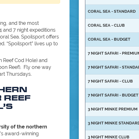
CORAL SEA - STANDARD
ning, and the most
CORAL SEA - CLUB
4 and 7 night expeditions
ral Sea. Spoilsport offers
CORAL SEA - BUDGET
d. “Spoilsport” lives up to
7 NIGHT SAFARI - PREMIU
on Reef Cod Hole) and
bon Reef). Fly one way
7 NIGHT SAFARI - STAND
art Thursdays.
7 NIGHT SAFARI - CLUB
THERN
 REEF
7 NIGHT SAFARI - BUDGET
L’S
3 NIGHT MINKE PREMIUM
3 NIGHT MINKE STANDAR
sity of the northern
’s award-winning
3 NIGHT MINKE CLUB