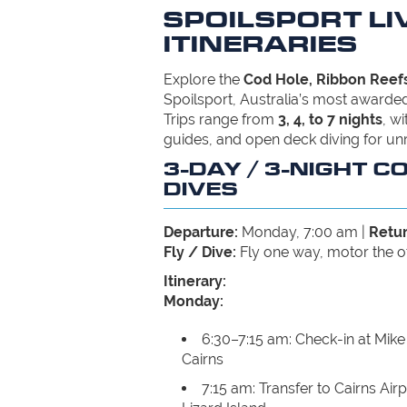
SPOILSPORT L
ITINERARIES
Explore the
Cod Hole, Ribbon Reefs
Spoilsport, Australia’s most awarded
Trips range from
3, 4, to 7 nights
, w
guides, and open deck diving for un
3-DAY / 3-NIGHT C
DIVES
Departure:
Monday, 7:00 am |
Retur
Fly / Dive:
Fly one way, motor the o
Itinerary:
Monday:
6:30–7:15 am: Check-in at Mike 
Cairns
7:15 am: Transfer to Cairns Airp