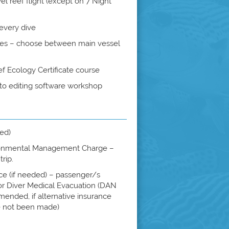
el reef flight (except on 7 Night
every dive
tes – choose between main vessel
 Ecology Certificate course
hoto editing software workshop
ded)
onmental Management Charge –
rip.
ce (if needed) – passenger/s
for Diver Medical Evacuation (DAN
ended, if alternative insurance
 not been made)