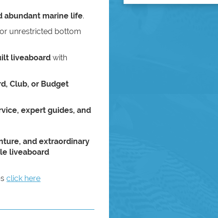
nd abundant marine life
.
or unrestricted bottom
ilt liveaboard
with
d, Club, or Budget
vice, expert guides, and
nture, and extraordinary
le liveaboard
ps
click here