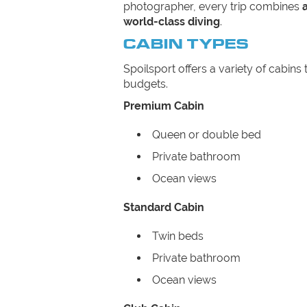
photographer, every trip combines
world-class diving
.
CABIN TYPES
Spoilsport offers a variety of cabins 
budgets.
Premium Cabin
Queen or double bed
Private bathroom
Ocean views
Standard Cabin
Twin beds
Private bathroom
Ocean views