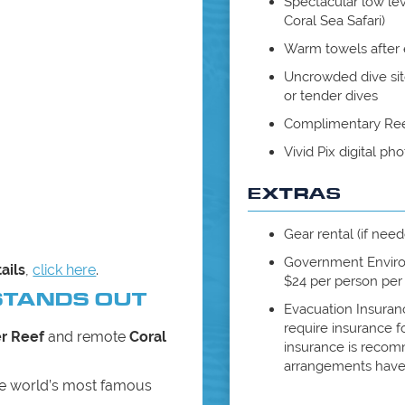
Spectacular low lev
Coral Sea Safari)
Warm towels after 
Uncrowded dive si
or tender dives
Complimentary Reef
Vivid Pix digital p
EXTRAS
Gear rental (if nee
Government Envir
ails
,
click here
.
$24 per person per t
STANDS OUT
Evacuation Insuran
require insurance 
er Reef
and remote
Coral
insurance is recomm
arrangements have
he world’s most famous