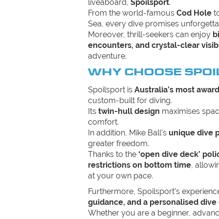
liveaboard,
Spoilsport
.
From the world-famous
Cod Hole
t
Sea, every dive promises unforgett
Moreover, thrill-seekers can enjoy
b
encounters, and crystal-clear visibi
adventure.
WHY CHOOSE SPOI
Spoilsport is
Australia’s most awar
custom-built for diving.
Its
twin-hull design
maximises space
comfort.
In addition, Mike Ball’s
unique dive 
greater freedom.
Thanks to the
‘open dive deck’ poli
restrictions on bottom time
, allow
at your own pace.
Furthermore, Spoilsport’s experien
guidance, and a personalised dive
Whether you are a beginner, advanc