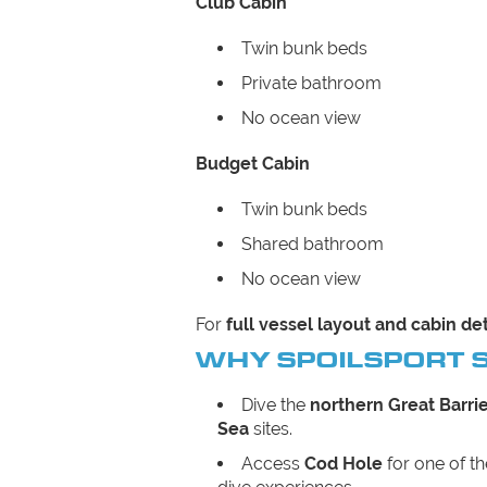
Club Cabin
Twin bunk beds
Private bathroom
No ocean view
Budget Cabin
Twin bunk beds
Shared bathroom
No ocean view
For
full vessel layout and cabin det
WHY SPOILSPORT 
Dive the
northern Great Barri
Sea
sites.
Access
Cod Hole
for one of t