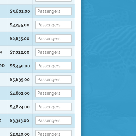
$3,602.00
$3,255.00
$2,835.00
M
$7,022.00
ARD
$6,450.00
$5,635.00
$4,802.00
$3,624.00
D
$3,313.00
$2,940.00