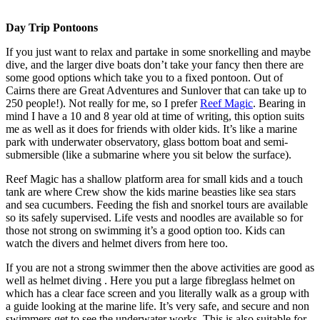
Day Trip Pontoons
If you just want to relax and partake in some snorkelling and maybe
dive, and the larger dive boats don’t take your fancy then there are
some good options which take you to a fixed pontoon. Out of
Cairns there are Great Adventures and Sunlover that can take up to
250 people!). Not really for me, so I prefer
Reef Magic
. Bearing in
mind I have a 10 and 8 year old at time of writing, this option suits
me as well as it does for friends with older kids. It’s like a marine
park with underwater observatory, glass bottom boat and semi-
submersible (like a submarine where you sit below the surface).
Reef Magic has a shallow platform area for small kids and a touch
tank are where Crew show the kids marine beasties like sea stars
and sea cucumbers. Feeding the fish and snorkel tours are available
so its safely supervised. Life vests and noodles are available so for
those not strong on swimming it’s a good option too. Kids can
watch the divers and helmet divers from here too.
If you are not a strong swimmer then the above activities are good as
well as helmet diving . Here you put a large fibreglass helmet on
which has a clear face screen and you literally walk as a group with
a guide looking at the marine life. It’s very safe, and secure and non
swimmers get to see the underwater works. This is also suitable for