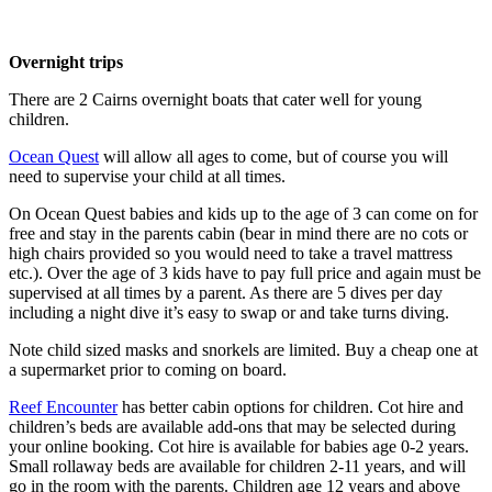
Overnight trips
There are 2 Cairns overnight boats that cater well for young
children.
Ocean Quest
will allow all ages to come, but of course you will
need to supervise your child at all times.
On Ocean Quest babies and kids up to the age of 3 can come on for
free and stay in the parents cabin (bear in mind there are no cots or
high chairs provided so you would need to take a travel mattress
etc.). Over the age of 3 kids have to pay full price and again must be
supervised at all times by a parent. As there are 5 dives per day
including a night dive it’s easy to swap or and take turns diving.
Note child sized masks and snorkels are limited. Buy a cheap one at
a supermarket prior to coming on board.
Reef Encounter
has better cabin options for children. Cot hire and
children’s beds are available add-ons that may be selected during
your online booking. Cot hire is available for babies age 0-2 years.
Small rollaway beds are available for children 2-11 years, and will
go in the room with the parents. Children age 12 years and above