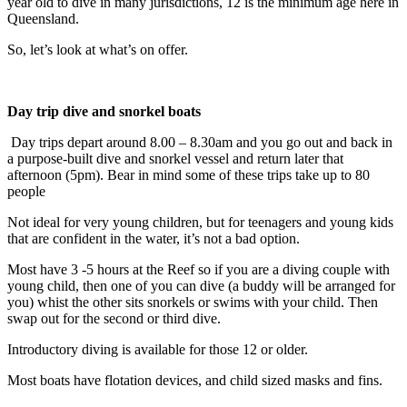
year old to dive in many jurisdictions, 12 is the minimum age here in
Queensland.
So, let’s look at what’s on offer.
Day trip dive and snorkel boats
Day trips depart around 8.00 – 8.30am and you go out and back in
a purpose-built dive and snorkel vessel and return later that
afternoon (5pm). Bear in mind some of these trips take up to 80
people
Not ideal for very young children, but for teenagers and young kids
that are confident in the water, it’s not a bad option.
Most have 3 -5 hours at the Reef so if you are a diving couple with
young child, then one of you can dive (a buddy will be arranged for
you) whist the other sits snorkels or swims with your child. Then
swap out for the second or third dive.
Introductory diving is available for those 12 or older.
Most boats have flotation devices, and child sized masks and fins.