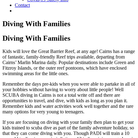
Contact
Diving With Families
Diving With Families
Kids will love the Great Barrier Reef, at any age! Cairns has a range
of fantastic, family-friendly Reef trips available, departing from
Cairns’ Marlin Marina daily. Popular destinations include Green and
Fitzroy Islands, or the outer reef pontoons, which have enclosed
swimming areas for the little ones.
Remember the days pre-kids when you were able to partake in all of
your hobbies without having to worry about little people! Well
SCUBA diving in Cairns is not a total write off and there are
opportunities to travel, and dive, with kids as long as you plan it.
Remember kids and water activities work well together and the rare
many options for very young to teenagers.
If you are focusing on diving with your family then plan to get your
kids trained to scuba dive as part of the family adventure holiday, so
that they can come diving with you. Though PADI will train a 10