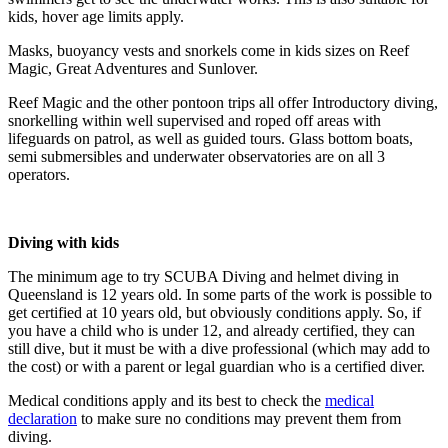
kids, hover age limits apply.
Masks, buoyancy vests and snorkels come in kids sizes on Reef
Magic, Great Adventures and Sunlover.
Reef Magic and the other pontoon trips all offer Introductory diving,
snorkelling within well supervised and roped off areas with
lifeguards on patrol, as well as guided tours. Glass bottom boats,
semi submersibles and underwater observatories are on all 3
operators.
Diving with kids
The minimum age to try SCUBA Diving and helmet diving in
Queensland is 12 years old. In some parts of the work is possible to
get certified at 10 years old, but obviously conditions apply. So, if
you have a child who is under 12, and already certified, they can
still dive, but it must be with a dive professional (which may add to
the cost) or with a parent or legal guardian who is a certified diver.
Medical conditions apply and its best to check the
medical
declaration
to make sure no conditions may prevent them from
diving.