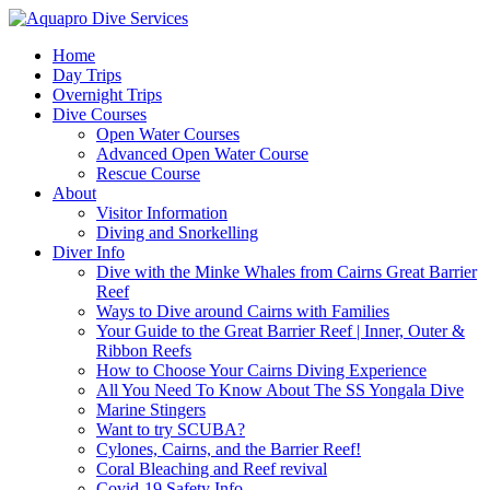
Home
Day Trips
Overnight Trips
Dive Courses
Open Water Courses
Advanced Open Water Course
Rescue Course
About
Visitor Information
Diving and Snorkelling
Diver Info
Dive with the Minke Whales from Cairns Great Barrier
Reef
Ways to Dive around Cairns with Families
Your Guide to the Great Barrier Reef | Inner, Outer &
Ribbon Reefs
How to Choose Your Cairns Diving Experience
All You Need To Know About The SS Yongala Dive
Marine Stingers
Want to try SCUBA?
Cylones, Cairns, and the Barrier Reef!
Coral Bleaching and Reef revival
Covid-19 Safety Info