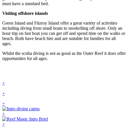
must have a standard bed.
Visiting offshore islands
Green Island and Fitzroy Island offer a great variety of activities
including diving from small boats to snorkelling off shore. Only an
hour trip on fast boat you can get off and spend time on the walks or
beach. Both have beach hire and are suitable for families for all
ages.
Whilst the scuba diving is not as good as the Outer Reef it does offer
opportunities for all ages.
+
+
+
+
+